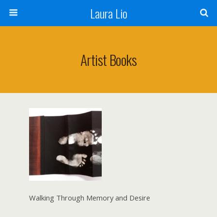
Laura Lio
Artist Books
Walking Through Memory and Desire