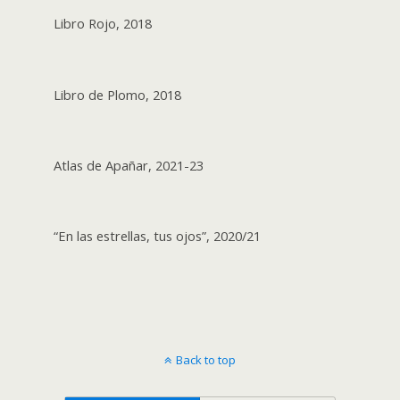
Libro Rojo, 2018
Libro de Plomo, 2018
Atlas de Apañar, 2021-23
“En las estrellas, tus ojos”, 2020/21
Back to top