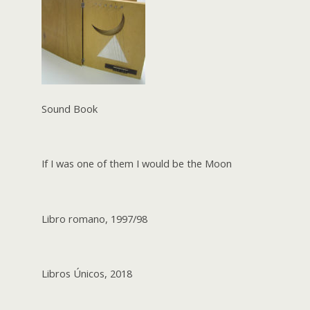
Sound Book
If I was one of them I would be the Moon
Libro romano, 1997/98
Libros Únicos, 2018