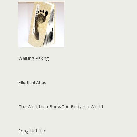
Walking Peking
Elliptical Atlas
The World is a Body/The Body is a World
Song Untitled