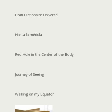
Gran Dictionaire Universel
Hasta la médula
Red Hole in the Center of the Body
Journey of Seeing
Walking on my Equator