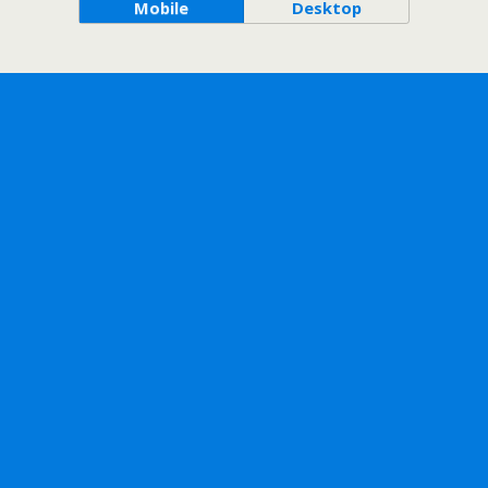
Mobile
Desktop